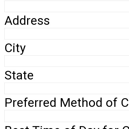
Address
City
State
Preferred Method of C