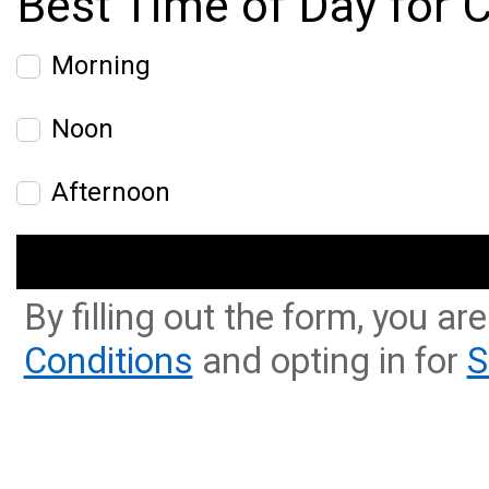
Best Time of Day for C
Morning
Noon
Afternoon
By filling out the form, you ar
Conditions
and opting in for
S