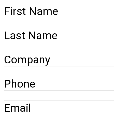
First Name
Last Name
Company
Phone
Email